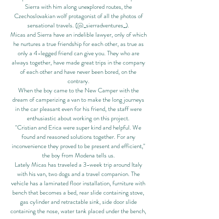
Sierra with him along unexplored routes, the
Czechoslovakian wolf protagonist of all the photos of
sensational travels. (@_sierradventures_).
Micas and Sierra have an indelible lawyer, only of which
he nurtures a true friendship for each other, as true as
only a 4-legged friend can give you. They who are
always together, have made great trips in the company
of each other and have never been bored, on the
contrary.
When the boy came to the New Camper with the
dream of camperizing a van to make the long journeys
in the car pleasant even for his friend, the staff were
enthusiastic about working on this project.
"Cristian and Erica were super kind and helpful. We
found and reasoned solutions together. For any
inconvenience they proved to be present and efficient,"
the boy from Modena tells us.
Lately Micas has traveled a 3-week trip around Italy
with his van, two dogs and a travel companion. The
vehicle has a laminated floor installation, furniture with
bench that becomes a bed, rear slide containing stove,
gas cylinder and retractable sink, side door slide
containing the nose, water tank placed under the bench,