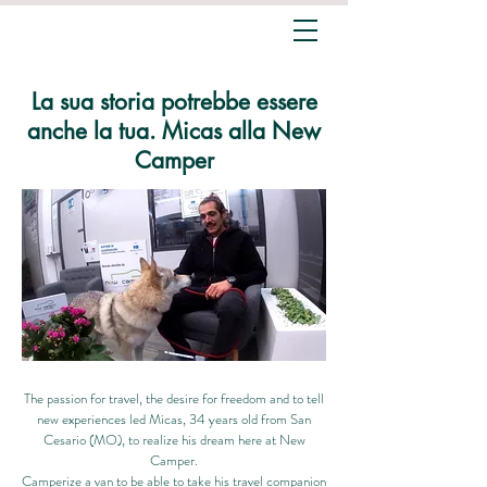
La sua storia potrebbe essere
anche la tua. Micas alla New
Camper
The passion for travel, the desire for freedom and to tell
new experiences led Micas, 34 years old from San
Cesario (MO), to realize his dream here at New
Camper.
Camperize a van to be able to take his travel companion