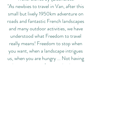
"As newbies to travel in Van, after this
small but lively 1950km adventure on
roads and fantastic French landscapes
and many outdoor activities, we have
understood what Freedom to travel
really means! Freedom to stop when
you want, when a landscape intrigues
us, when you are hungry ... Not having
departure times for arrivals, dinner
times ... and being able to dress in a
"fuckingcasual" way at any time! "
Via Cimabue, 37, 42014 Castellarano (RE)
+39 348-7290551
info@newcamper.it