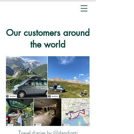
Our customers around
the world
Travel diaries by @dandiotti